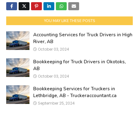
YOU MAY LIKE THESE POSTS
Accounting Services for Truck Drivers in High
River, AB
October 03, 2024
Bookkeeping for Truck Drivers in Okotoks,
AB
October 03, 2024
Bookkeeping Services for Truckers in
Lethbridge, AB - Truckeraccountant.ca
September 25, 2024