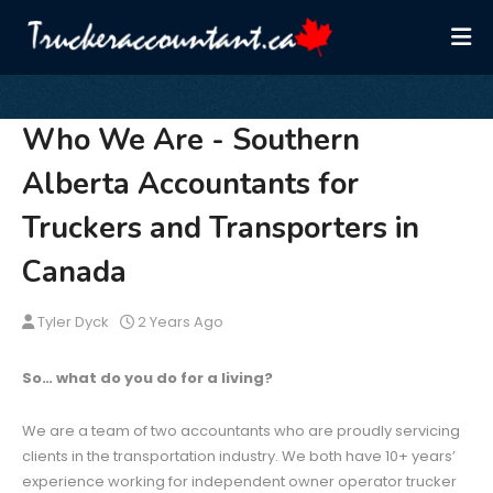
Who We Are - Southern
Alberta Accountants for
Truckers and Transporters in
Canada
Tyler Dyck
2 Years Ago
So… what do you do for a living?
We are a team of two accountants who are proudly servicing
clients in the transportation industry. We both have 10+ years’
experience working for independent owner operator trucker