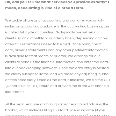
Ok, can you tell me what services you provide exactly? I
mean, accounting is kind of a broad term.
We tackle all areas of accounting and can offer you an all-
inclusive accounting package. In the accounting business, this
is called full cycle accounting. So typically, we will set our
clients up on a monthly or quarterly basis, depending on how
often GST remittances need to be filed. Once bank, credit
card, driver’s statements and any other pertinent information
is available for that month or quarter, we arrange for our
clients to send us the financial information and enter the data
into our bookkeeping software. Once the data entry is posted,
we clarify suspense items, and we make any adjusting journal
entries necessary. Once all the data is finalized, we file the GST
(General Sales Tax) return and provide the client with financial
statements.
At the year-end, we go through a process called “closing the
books”, which includes filing T5’s for dividend income (if you