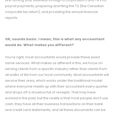
are running your business through a corporation) and T4’s for
payroll payments, preparing and filing the T2 (the Canadian
corporate tax return), and providing the annual financial
reports.
OK, sounds basic. I mean, this is what any accountant
would do. What makes you different?
You’re right, most accountants would provide these exact
same services. What makes us different is this; we focus on
serving clients from a specific industry rather than clients from
all walks of life from our local community. Most accountants will
service their area, which works under the traditional model
where everyone meets up with their accountant every quarter
and drops off a shoebox full of receipts. That may have
worked in the past, but the reality is that most people don’t use
cash, they have all their business transactions on their bank
and credit card statements, and all these documents can be