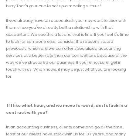
busy.That's your cue to set up a meeting with us!
If you already have an accountant. you may want to stick with
them since you've already built a relationship with that
accountant. We see this a lot and that is fine. If you feel it's time
to look for someone else, consider the reasons stated
previously, which are we can offer specialized accounting
services at a better rate than our competitors because of the
way we've structured our business. If you're not sure, get in
touch with us. Who knows, it may be just what you are looking
for.
If I like what hear, and we move forward, am I stuck in a
contract with you?
In an accounting business, clients come and go all the time.
Most of our clients have stuck with us for 10+ years, and many