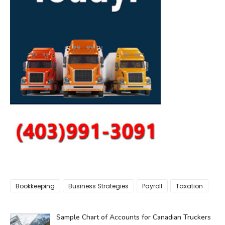
Bookkeeping
Business Strategies
Payroll
Taxation
Sample Chart of Accounts for Canadian Truckers