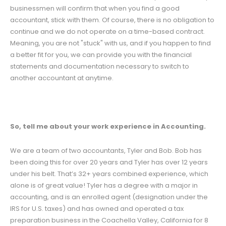
businessmen will confirm that when you find a good
accountant, stick with them. Of course, there is no obligation to
continue and we do not operate on a time-based contract.
Meaning, you are not "stuck" with us, and if you happen to find
a better fit for you, we can provide you with the financial
statements and documentation necessary to switch to
another accountant at anytime.
So, tell me about your work experience in Accounting.
We are a team of two accountants, Tyler and Bob. Bob has
been doing this for over 20 years and Tyler has over 12 years
under his belt. That’s 32+ years combined experience, which
alone is of great value! Tyler has a degree with a major in
accounting, and is an enrolled agent (designation under the
IRS for U.S. taxes) and has owned and operated a tax
preparation business in the Coachella Valley, California for 8