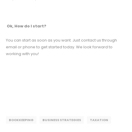
Ok, How do I start?
You can start as soon as you want. Just contact us through
email or phone to get started today. We look forward to
working with you!
BOOKKEEPING
BUSINESS STRATEGIES
TAXATION