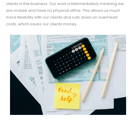
clients in the business. Our work is telemediated, meaning we
are mobile and have no physical office. This allows us much
more flexibility with our clients and cuts down on overhead
costs, which saves our clients money.