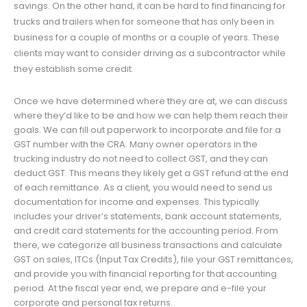
savings. On the other hand, it can be hard to find financing for
trucks and trailers when for someone that has only been in
business for a couple of months or a couple of years. These
clients may want to consider driving as a subcontractor while
they establish some credit.
Once we have determined where they are at, we can discuss
where they’d like to be and how we can help them reach their
goals. We can fill out paperwork to incorporate and file for a
GST number with the CRA. Many owner operators in the
trucking industry do not need to collect GST, and they can
deduct GST. This means they likely get a GST refund at the end
of each remittance. As a client, you would need to send us
documentation for income and expenses. This typically
includes your driver’s statements, bank account statements,
and credit card statements for the accounting period. From
there, we categorize all business transactions and calculate
GST on sales, ITCs (Input Tax Credits), file your GST remittances,
and provide you with financial reporting for that accounting
period. At the fiscal year end, we prepare and e-file your
corporate and personal tax returns.