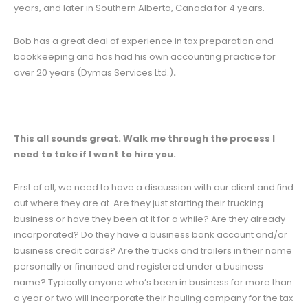
years, and later in Southern Alberta, Canada for 4 years.
Bob has a great deal of experience in tax preparation and
bookkeeping and has had his own accounting practice for
over 20 years (Dymas Services Ltd.)
.
This all sounds great. Walk me through the process I
need to take if I want to hire you.
First of all, we need to have a discussion with our client and find
out where they are at. Are they just starting their trucking
business or have they been at it for a while? Are they already
incorporated? Do they have a business bank account and/or
business credit cards? Are the trucks and trailers in their name
personally or financed and registered under a business
name? Typically anyone who’s been in business for more than
a year or two will incorporate their hauling company for the tax