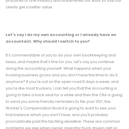
practices of one industry and streamlines our work so that our
clients get a better value.
Let's say I do my own accounting or I already have an
accountant. Why should I switch to you?
It's commendable of you to do your own bookkeeping and
taxes, and maybe that's fine for you. Let's say you continue
doing the accounting yourself. What happens when your
trucking business grows and you don't have the time to do it
anymore? If you're out on the open road 8 days a week, and
you're like most truckers, I can tell you that the accounting is
going to take a back seat for a while and then the CRA is going
to send you some friendly reminders to file your GST, the
Worker's Compensation Board is going to want to see your
trial balance which you won't have, and you'll probably
procrastinate past the tax filing deadline. These are common
problems we see when owner operator truck drivers get so