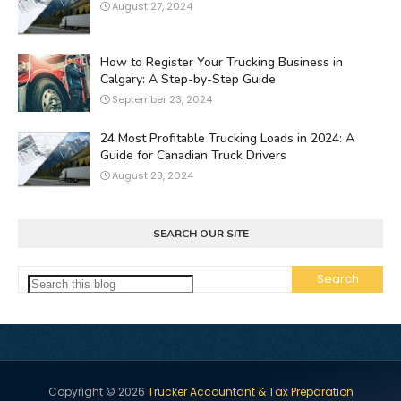
August 27, 2024
How to Register Your Trucking Business in
Calgary: A Step-by-Step Guide
September 23, 2024
24 Most Profitable Trucking Loads in 2024: A
Guide for Canadian Truck Drivers
August 28, 2024
SEARCH OUR SITE
Copyright ©
2026
Trucker Accountant & Tax Preparation