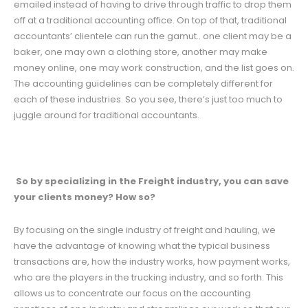
emailed instead of having to drive through traffic to drop them
off at a traditional accounting office. On top of that, traditional
accountants’ clientele can run the gamut.. one client may be a
baker, one may own a clothing store, another may make
money online, one may work construction, and the list goes on.
The accounting guidelines can be completely different for
each of these industries. So you see, there’s just too much to
juggle around for traditional accountants.
So by specializing in the Freight industry, you can save
your clients money? How so?
By focusing on the single industry of freight and hauling, we
have the advantage of knowing what the typical business
transactions are, how the industry works, how payment works,
who are the players in the trucking industry, and so forth. This
allows us to concentrate our focus on the accounting