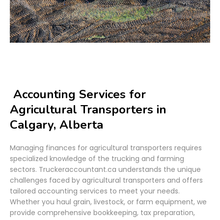
Accounting Services for
Agricultural Transporters in
Calgary, Alberta
Managing finances for agricultural transporters requires
specialized knowledge of the trucking and farming
sectors. Truckeraccountant.ca understands the unique
challenges faced by agricultural transporters and offers
tailored accounting services to meet your needs.
Whether you haul grain, livestock, or farm equipment, we
provide comprehensive bookkeeping, tax preparation,