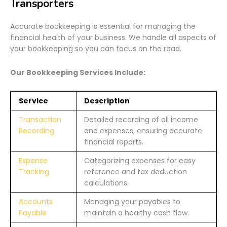
Transporters
Accurate bookkeeping is essential for managing the
financial health of your business. We handle all aspects of
your bookkeeping so you can focus on the road.
Our Bookkeeping Services Include:
Service
Description
Transaction
Detailed recording of all income
Recording
and expenses, ensuring accurate
financial reports.
Expense
Categorizing expenses for easy
Tracking
reference and tax deduction
calculations.
Accounts
Managing your payables to
Payable
maintain a healthy cash flow.