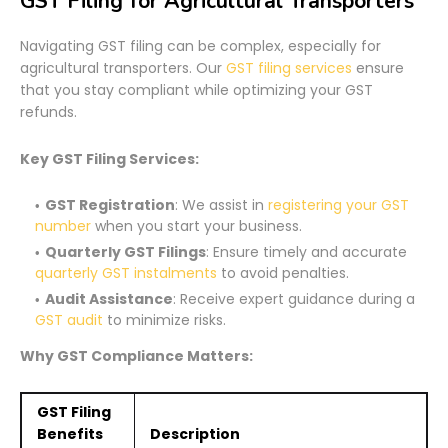
GST Filing for Agricultural Transporters
Navigating GST filing can be complex, especially for
agricultural transporters. Our
GST filing services
ensure
that you stay compliant while optimizing your GST
refunds.
Key GST Filing Services:
GST Registration
: We assist in
registering your GST
number
when you start your business.
Quarterly GST Filings
: Ensure timely and accurate
quarterly GST instalments
to avoid penalties.
Audit Assistance
: Receive expert guidance during a
GST audit
to minimize risks.
Why GST Compliance Matters:
GST Filing
Benefits
Description