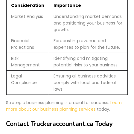
Consideration
Importance
Market Analysis
Understanding market demands
and positioning your business for
growth.
Financial
Forecasting revenue and
Projections
expenses to plan for the future.
Risk
Identifying and mitigating
Management
potential risks to your business.
Legal
Ensuring all business activities
Compliance
comply with local and federal
laws.
Strategic business planning is crucial for success.
Learn
more about our business planning services
today.
Contact Truckeraccountant.ca Today