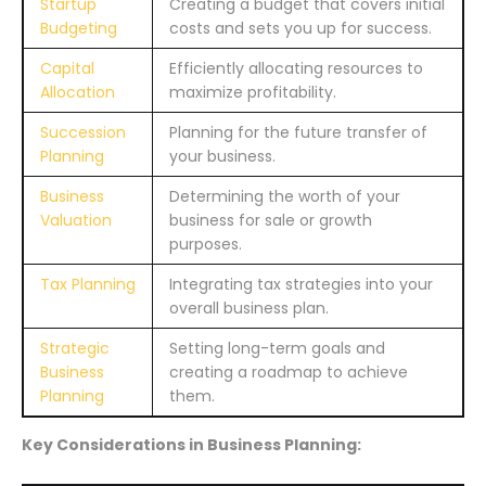
Startup
Creating a budget that covers initial
Budgeting
costs and sets you up for success.
Capital
Efficiently allocating resources to
Allocation
maximize profitability.
Succession
Planning for the future transfer of
Planning
your business.
Business
Determining the worth of your
Valuation
business for sale or growth
purposes.
Tax Planning
Integrating tax strategies into your
overall business plan.
Strategic
Setting long-term goals and
Business
creating a roadmap to achieve
Planning
them.
Key Considerations in Business Planning: