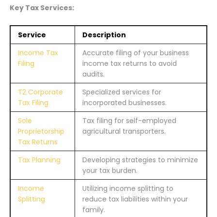
Key Tax Services:
Service
Description
Income Tax
Accurate filing of your business
Filing
income tax returns to avoid
audits.
T2 Corporate
Specialized services for
Tax Filing
incorporated businesses.
Sole
Tax filing for self-employed
Proprietorship
agricultural transporters.
Tax Returns
Tax Planning
Developing strategies to minimize
your tax burden.
Income
Utilizing income splitting to
Splitting
reduce tax liabilities within your
family.