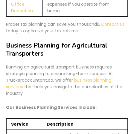
Office
expenses if you operate from
Deduction
home.
Proper tax planning can save you thousands.
Contact us
today to optimize your tax returns.
Business Planning for Agricultural
Transporters
Running an agricultural transport business requires
strategic planning to ensure long-term success. At
Truckeraccountant.ca, we offer
business planning
services
that help you navigate the complexities of the
industry.
Our Business Planning Services Include:
Service
Description