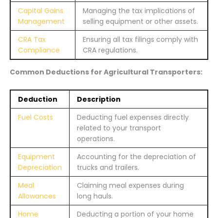
Capital Gains
Managing the tax implications of
Management
selling equipment or other assets.
CRA Tax
Ensuring all tax filings comply with
Compliance
CRA regulations.
Common Deductions for Agricultural Transporters:
Deduction
Description
Fuel Costs
Deducting fuel expenses directly
related to your transport
operations.
Equipment
Accounting for the depreciation of
Depreciation
trucks and trailers.
Meal
Claiming meal expenses during
Allowances
long hauls.
Home
Deducting a portion of your home