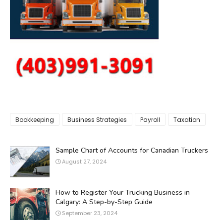
Bookkeeping
Business Strategies
Payroll
Taxation
Sample Chart of Accounts for Canadian Truckers
August 27, 2024
How to Register Your Trucking Business in
Calgary: A Step-by-Step Guide
September 23, 2024