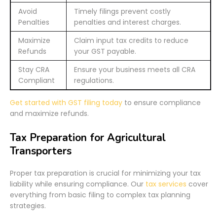
Avoid
Timely filings prevent costly
Penalties
penalties and interest charges.
Maximize
Claim input tax credits to reduce
Refunds
your GST payable.
Stay CRA
Ensure your business meets all CRA
Compliant
regulations.
Get started with GST filing today
to ensure compliance
and maximize refunds.
Tax Preparation for Agricultural
Transporters
Proper tax preparation is crucial for minimizing your tax
liability while ensuring compliance. Our
tax services
cover
everything from basic filing to complex tax planning
strategies.