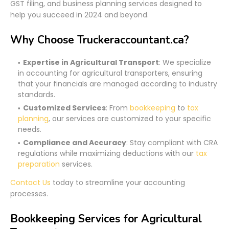
GST filing, and business planning services designed to
help you succeed in 2024 and beyond.
Why Choose Truckeraccountant.ca?
Expertise in Agricultural Transport
: We specialize
in accounting for agricultural transporters, ensuring
that your financials are managed according to industry
standards.
Customized Services
: From
bookkeeping
to
tax
planning
, our services are customized to your specific
needs.
Compliance and Accuracy
: Stay compliant with CRA
regulations while maximizing deductions with our
tax
preparation
services.
Contact Us
today to streamline your accounting
processes.
Bookkeeping Services for Agricultural