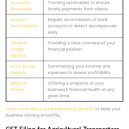
Accounts
Tracking receivables to ensure
Receivable
timely payments from clients.
Account
Regular reconciliation of bank
Reconciliation
accounts to detect discrepancies
early.
General
Providing a clear overview of your
Ledger
financial position.
Reports
Profit & Loss
Summarizing your income and
Reports
expenses to assess profitability.
Balance
Offering a snapshot of your
Sheets
business's financial health at any
given time.
Learn more about our bookkeeping services
to keep your
business running smoothly.