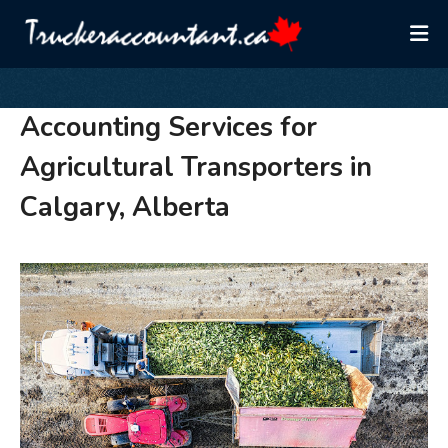
Accounting Services for
Agricultural Transporters in
Calgary, Alberta