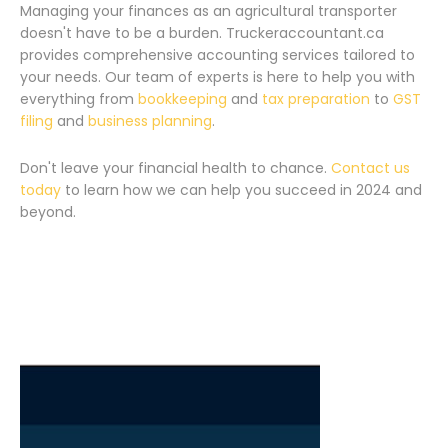
Managing your finances as an agricultural transporter
doesn't have to be a burden. Truckeraccountant.ca
provides comprehensive accounting services tailored to
your needs. Our team of experts is here to help you with
everything from
bookkeeping
and
tax preparation
to
GST
filing
and
business planning
.
Don't leave your financial health to chance.
Contact us
today
to learn how we can help you succeed in 2024 and
beyond.