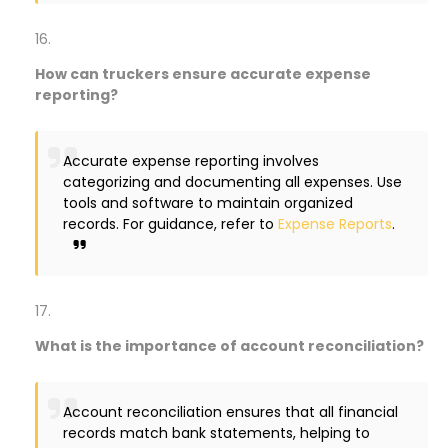
How can truckers ensure accurate expense
reporting?
Accurate expense reporting involves
categorizing and documenting all expenses. Use
tools and software to maintain organized
records. For guidance, refer to
Expense Reports
.
What is the importance of account reconciliation?
Account reconciliation ensures that all financial
records match bank statements, helping to