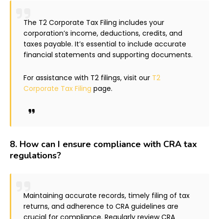
The T2 Corporate Tax Filing includes your
corporation’s income, deductions, credits, and
taxes payable. It’s essential to include accurate
financial statements and supporting documents.
For assistance with T2 filings, visit our
T2
Corporate Tax Filing
page.
8.
How can I ensure compliance with CRA tax
regulations?
Maintaining accurate records, timely filing of tax
returns, and adherence to CRA guidelines are
crucial for compliance. Regularly review CRA