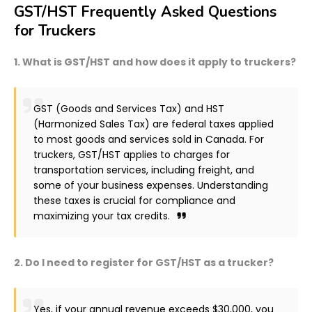
GST/HST Frequently Asked Questions
for Truckers
1. What is GST/HST and how does it apply to truckers?
GST (Goods and Services Tax) and HST
(Harmonized Sales Tax) are federal taxes applied
to most goods and services sold in Canada. For
truckers, GST/HST applies to charges for
transportation services, including freight, and
some of your business expenses. Understanding
these taxes is crucial for compliance and
maximizing your tax credits.
2. Do I need to register for GST/HST as a trucker?
Yes, if your annual revenue exceeds $30,000, you