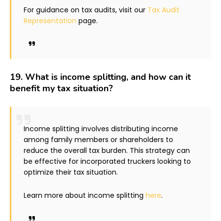
For guidance on tax audits, visit our
Tax Audit
Representation
page.
19.
What is income splitting, and how can it
benefit my tax situation?
Income splitting involves distributing income
among family members or shareholders to
reduce the overall tax burden. This strategy can
be effective for incorporated truckers looking to
optimize their tax situation.
Learn more about income splitting
here
.