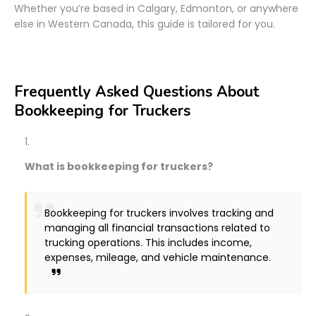
Whether you’re based in Calgary, Edmonton, or anywhere
else in Western Canada, this guide is tailored for you.
Frequently Asked Questions About
Bookkeeping for Truckers
What is bookkeeping for truckers?
Bookkeeping for truckers involves tracking and
managing all financial transactions related to
trucking operations. This includes income,
expenses, mileage, and vehicle maintenance.