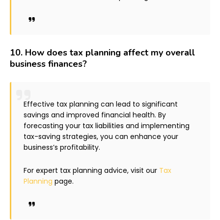
10.
How does tax planning affect my overall
business finances?
Effective tax planning can lead to significant
savings and improved financial health. By
forecasting your tax liabilities and implementing
tax-saving strategies, you can enhance your
business’s profitability.
For expert tax planning advice, visit our
Tax
Planning
page.