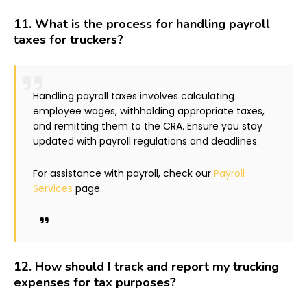
11.
What is the process for handling payroll
taxes for truckers?
Handling payroll taxes involves calculating
employee wages, withholding appropriate taxes,
and remitting them to the CRA. Ensure you stay
updated with payroll regulations and deadlines.
For assistance with payroll, check our
Payroll
Services
page.
12.
How should I track and report my trucking
expenses for tax purposes?