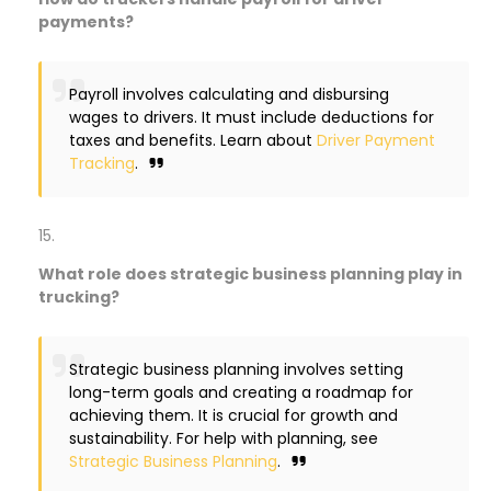
payments?
Payroll involves calculating and disbursing
wages to drivers. It must include deductions for
taxes and benefits. Learn about
Driver Payment
Tracking
.
What role does strategic business planning play in
trucking?
Strategic business planning involves setting
long-term goals and creating a roadmap for
achieving them. It is crucial for growth and
sustainability. For help with planning, see
Strategic Business Planning
.