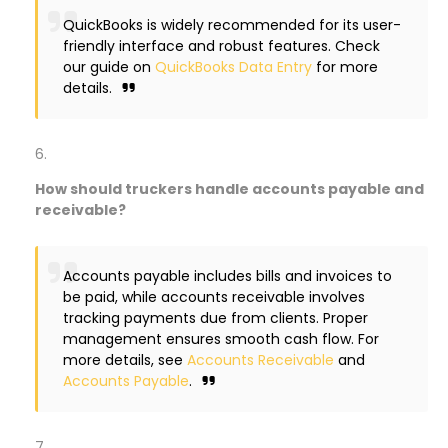
QuickBooks is widely recommended for its user-
friendly interface and robust features. Check
our guide on
QuickBooks Data Entry
for more
details.
How should truckers handle accounts payable and
receivable?
Accounts payable includes bills and invoices to
be paid, while accounts receivable involves
tracking payments due from clients. Proper
management ensures smooth cash flow. For
more details, see
Accounts Receivable
and
Accounts Payable
.