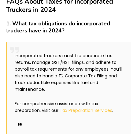
FAQs About Taxes for Incorporated
Truckers in 2024
1.
What tax obligations do incorporated
truckers have in 2024?
Incorporated truckers must file corporate tax
returns, manage GST/HST filings, and adhere to
payroll tax requirements for any employees. You’ll
also need to handle T2 Corporate Tax Filing and
track deductible expenses like fuel and
maintenance.
For comprehensive assistance with tax
preparation, visit our
Tax Preparation Services
.