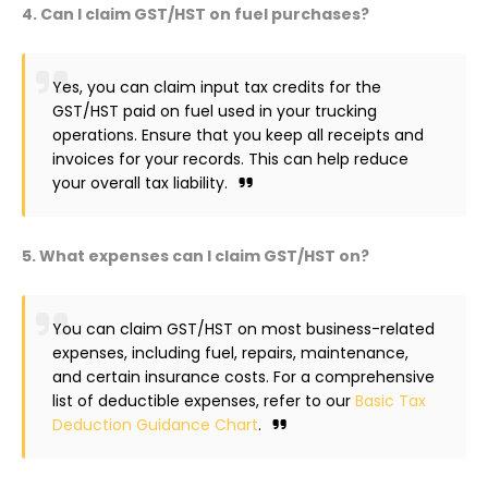
4. Can I claim GST/HST on fuel purchases?
Yes, you can claim input tax credits for the
GST/HST paid on fuel used in your trucking
operations. Ensure that you keep all receipts and
invoices for your records. This can help reduce
your overall tax liability.
5. What expenses can I claim GST/HST on?
You can claim GST/HST on most business-related
expenses, including fuel, repairs, maintenance,
and certain insurance costs. For a comprehensive
list of deductible expenses, refer to our
Basic Tax
Deduction Guidance Chart
.