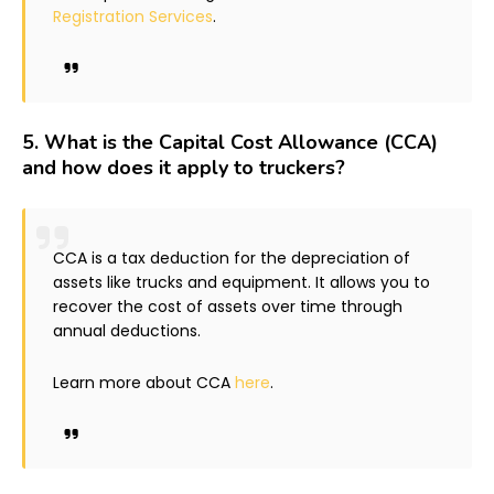
Registration Services
.
5.
What is the Capital Cost Allowance (CCA)
and how does it apply to truckers?
CCA is a tax deduction for the depreciation of
assets like trucks and equipment. It allows you to
recover the cost of assets over time through
annual deductions.
Learn more about CCA
here
.