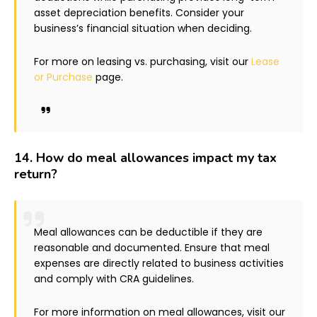
asset depreciation benefits. Consider your
business’s financial situation when deciding.
For more on leasing vs. purchasing, visit our
Lease
or Purchase
page.
14.
How do meal allowances impact my tax
return?
Meal allowances can be deductible if they are
reasonable and documented. Ensure that meal
expenses are directly related to business activities
and comply with CRA guidelines.
For more information on meal allowances, visit our