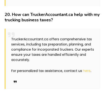
20.
How can TruckerAccountant.ca help with my
trucking business taxes?
TruckerAccountant.ca offers comprehensive tax
services, including tax preparation, planning, and
compliance for incorporated truckers. Our experts
ensure your taxes are handled efficiently and
accurately.
For personalized tax assistance, contact us
here
.