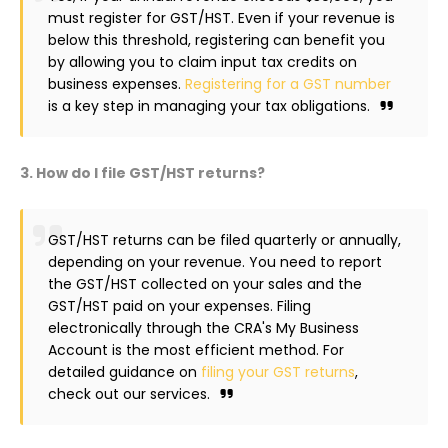
must register for GST/HST. Even if your revenue is
below this threshold, registering can benefit you
by allowing you to claim input tax credits on
business expenses.
Registering for a GST number
is a key step in managing your tax obligations.
3. How do I file GST/HST returns?
GST/HST returns can be filed quarterly or annually,
depending on your revenue. You need to report
the GST/HST collected on your sales and the
GST/HST paid on your expenses. Filing
electronically through the CRA's My Business
Account is the most efficient method. For
detailed guidance on
filing your GST returns
,
check out our services.