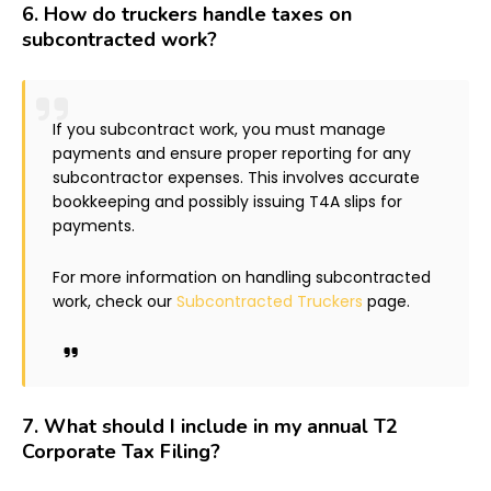
6.
How do truckers handle taxes on
subcontracted work?
If you subcontract work, you must manage
payments and ensure proper reporting for any
subcontractor expenses. This involves accurate
bookkeeping and possibly issuing T4A slips for
payments.
For more information on handling subcontracted
work, check our
Subcontracted Truckers
page.
7.
What should I include in my annual T2
Corporate Tax Filing?