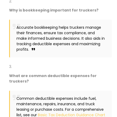
Why is bookkeeping important for truckers?
Accurate bookkeeping helps truckers manage
their finances, ensure tax compliance, and
make informed business decisions. It also aids in
tracking deductible expenses and maximizing
profits.
What are common deductible expenses for
truckers?
Common deductible expenses include fuel,
maintenance, repairs, insurance, and truck
leasing or purchase costs. For a comprehensive
list, see our
Basic Tax Deduction Guidance Chart