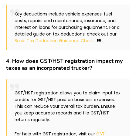
Key deductions include vehicle expenses, fuel
costs, repairs and maintenance, insurance, and
interest on loans for purchasing equipment. For a
detailed guide on tax deductions, check out our
Basic Tax Deduction Guidance Chart
.
4.
How does GST/HST registration impact my
taxes as an incorporated trucker?
GST/HST registration allows you to claim input tax
credits for GST/HST paid on business expenses.
This can reduce your overall tax burden. Ensure
you keep accurate records and file GST/HST
returns regularly.
For help with GST registration, visit our
GST