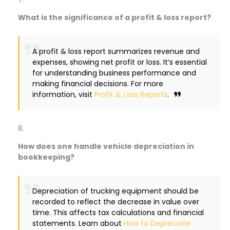
What is the significance of a profit & loss report?
A profit & loss report summarizes revenue and
expenses, showing net profit or loss. It’s essential
for understanding business performance and
making financial decisions. For more
information, visit
Profit & Loss Reports
.
How does one handle vehicle depreciation in
bookkeeping?
Depreciation of trucking equipment should be
recorded to reflect the decrease in value over
time. This affects tax calculations and financial
statements. Learn about
How to Depreciate