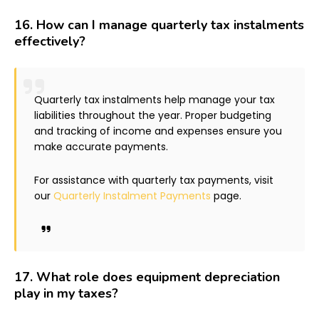
16.
How can I manage quarterly tax instalments
effectively?
Quarterly tax instalments help manage your tax
liabilities throughout the year. Proper budgeting
and tracking of income and expenses ensure you
make accurate payments.
For assistance with quarterly tax payments, visit
our
Quarterly Instalment Payments
page.
17.
What role does equipment depreciation
play in my taxes?