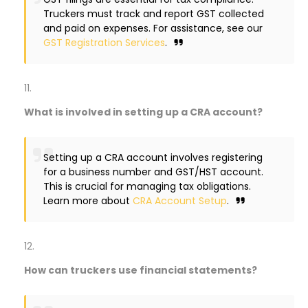
Truckers must track and report GST collected
and paid on expenses. For assistance, see our
GST Registration Services
.
What is involved in setting up a CRA account?
Setting up a CRA account involves registering
for a business number and GST/HST account.
This is crucial for managing tax obligations.
Learn more about
CRA Account Setup
.
How can truckers use financial statements?