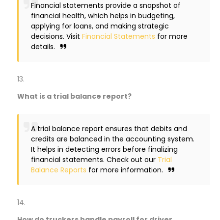
Financial statements provide a snapshot of
financial health, which helps in budgeting,
applying for loans, and making strategic
decisions. Visit
Financial Statements
for more
details.
What is a trial balance report?
A trial balance report ensures that debits and
credits are balanced in the accounting system.
It helps in detecting errors before finalizing
financial statements. Check out our
Trial
Balance Reports
for more information.
How do truckers handle payroll for driver