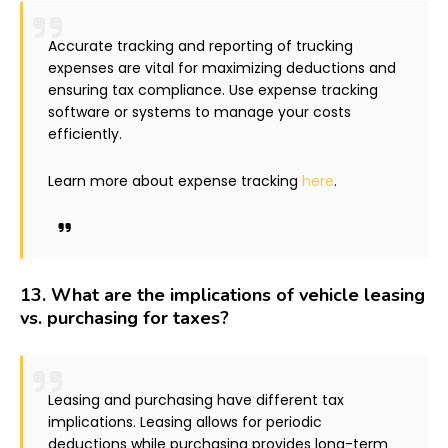
Accurate tracking and reporting of trucking
expenses are vital for maximizing deductions and
ensuring tax compliance. Use expense tracking
software or systems to manage your costs
efficiently.
Learn more about expense tracking
here
.
13.
What are the implications of vehicle leasing
vs. purchasing for taxes?
Leasing and purchasing have different tax
implications. Leasing allows for periodic
deductions while purchasing provides long-term