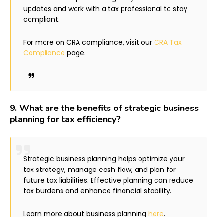
updates and work with a tax professional to stay
compliant.
For more on CRA compliance, visit our
CRA Tax
Compliance
page.
9.
What are the benefits of strategic business
planning for tax efficiency?
Strategic business planning helps optimize your
tax strategy, manage cash flow, and plan for
future tax liabilities. Effective planning can reduce
tax burdens and enhance financial stability.
Learn more about business planning
here
.