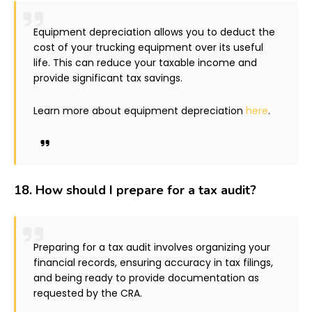
Equipment depreciation allows you to deduct the
cost of your trucking equipment over its useful
life. This can reduce your taxable income and
provide significant tax savings.
Learn more about equipment depreciation
here
.
18.
How should I prepare for a tax audit?
Preparing for a tax audit involves organizing your
financial records, ensuring accuracy in tax filings,
and being ready to provide documentation as
requested by the CRA.