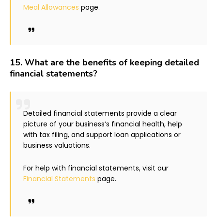
Meal Allowances
page.
15.
What are the benefits of keeping detailed
financial statements?
Detailed financial statements provide a clear
picture of your business’s financial health, help
with tax filing, and support loan applications or
business valuations.
For help with financial statements, visit our
Financial Statements
page.