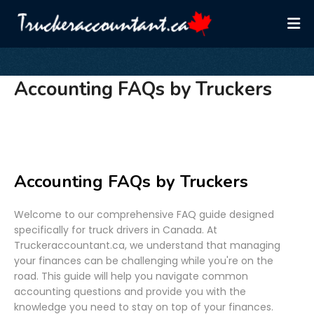
Accounting FAQs by Truckers
Accounting FAQs by Truckers
Welcome to our comprehensive FAQ guide designed
specifically for truck drivers in Canada. At
Truckeraccountant.ca, we understand that managing
your finances can be challenging while you're on the
road. This guide will help you navigate common
accounting questions and provide you with the
knowledge you need to stay on top of your finances.