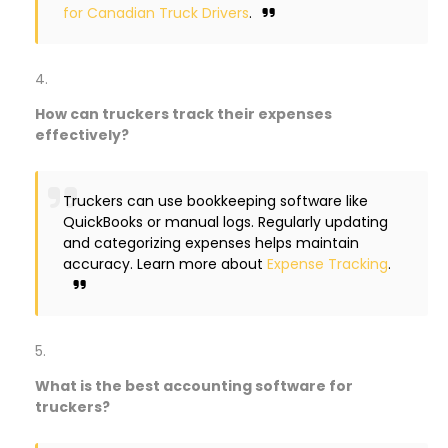
for Canadian Truck Drivers
.
How can truckers track their expenses
effectively?
Truckers can use bookkeeping software like
QuickBooks or manual logs. Regularly updating
and categorizing expenses helps maintain
accuracy. Learn more about
Expense Tracking
.
What is the best accounting software for
truckers?