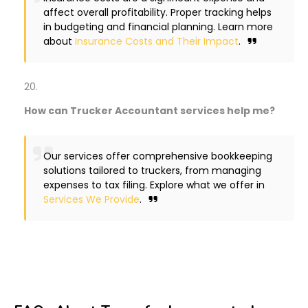
affect overall profitability. Proper tracking helps
in budgeting and financial planning. Learn more
about
Insurance Costs and Their Impact
.
How can Trucker Accountant services help me?
Our services offer comprehensive bookkeeping
solutions tailored to truckers, from managing
expenses to tax filing. Explore what we offer in
Services We Provide
.