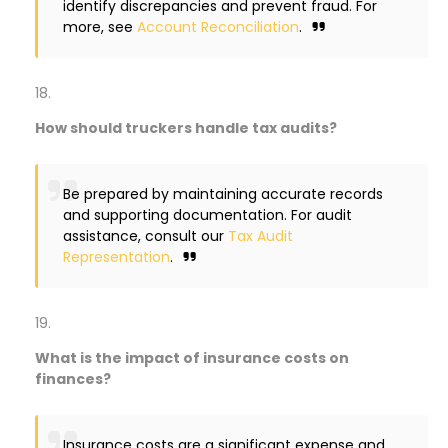
identify discrepancies and prevent fraud. For
more, see
Account Reconciliation
.
How should truckers handle tax audits?
Be prepared by maintaining accurate records
and supporting documentation. For audit
assistance, consult our
Tax Audit
Representation
.
What is the impact of insurance costs on
finances?
Insurance costs are a significant expense and