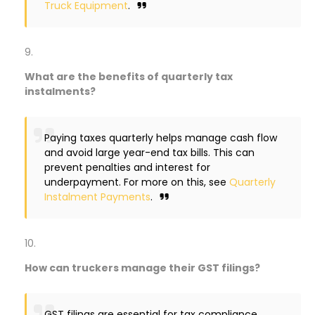
Truck Equipment
.
What are the benefits of quarterly tax
instalments?
Paying taxes quarterly helps manage cash flow
and avoid large year-end tax bills. This can
prevent penalties and interest for
underpayment. For more on this, see
Quarterly
Instalment Payments
.
How can truckers manage their GST filings?
GST filings are essential for tax compliance.