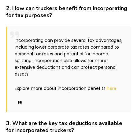
2.
How can truckers benefit from incorporating
for tax purposes?
Incorporating can provide several tax advantages,
including lower corporate tax rates compared to
personal tax rates and potential for income
splitting. Incorporation also allows for more
extensive deductions and can protect personal
assets.
Explore more about incorporation benefits
here
.
3.
What are the key tax deductions available
for incorporated truckers?