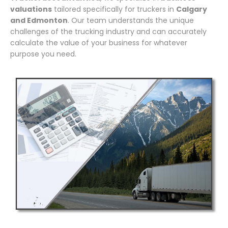
valuations
tailored specifically for truckers in
Calgary
and Edmonton
. Our team understands the unique
challenges of the trucking industry and can accurately
calculate the value of your business for whatever
purpose you need.