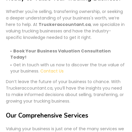
Whether you're selling, transferring ownership, or seeking
a deeper understanding of your business's worth, we’re
here to help. At
Truckeraccountant.ca
, we specialize in
valuing trucking businesses and have the industry-
specific knowledge needed to get it right.
Book Your Business Valuation Consultation
Today!
Get in touch with us now to discover the true value of
your business.
Contact Us
Don’t leave the future of your business to chance. With
Truckeraccountant.ca, you’ll have the insights you need
to make informed decisions about selling, transferring, or
growing your trucking business.
Our Comprehensive Services
Valuing your business is just one of the many services we