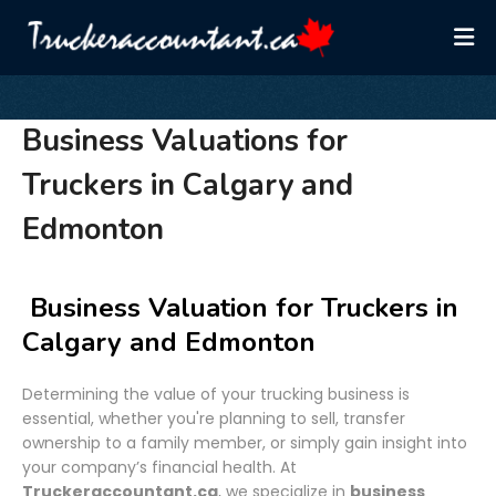
Business Valuations for
Truckers in Calgary and
Edmonton
Business Valuation for Truckers in
Calgary and Edmonton
Determining the value of your trucking business is
essential, whether you're planning to sell, transfer
ownership to a family member, or simply gain insight into
your company’s financial health. At
Truckeraccountant.ca
, we specialize in
business