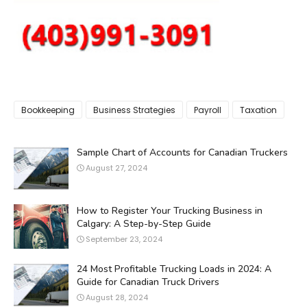
Bookkeeping
Business Strategies
Payroll
Taxation
Sample Chart of Accounts for Canadian Truckers
August 27, 2024
How to Register Your Trucking Business in
Calgary: A Step-by-Step Guide
September 23, 2024
24 Most Profitable Trucking Loads in 2024: A
Guide for Canadian Truck Drivers
August 28, 2024