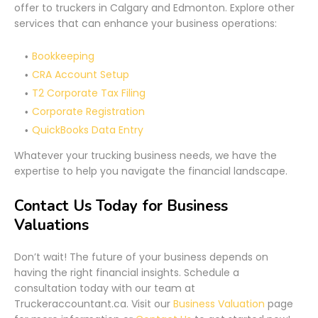
offer to truckers in Calgary and Edmonton. Explore other
services that can enhance your business operations:
Bookkeeping
CRA Account Setup
T2 Corporate Tax Filing
Corporate Registration
QuickBooks Data Entry
Whatever your trucking business needs, we have the
expertise to help you navigate the financial landscape.
Contact Us Today for Business
Valuations
Don’t wait! The future of your business depends on
having the right financial insights. Schedule a
consultation today with our team at
Truckeraccountant.ca. Visit our
Business Valuation
page