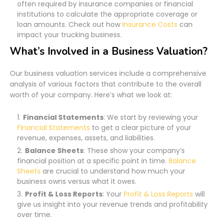
often required by insurance companies or financial
institutions to calculate the appropriate coverage or
loan amounts. Check out how
Insurance Costs
can
impact your trucking business.
What’s Involved in a Business Valuation?
Our business valuation services include a comprehensive
analysis of various factors that contribute to the overall
worth of your company. Here’s what we look at:
Financial Statements
: We start by reviewing your
Financial Statements
to get a clear picture of your
revenue, expenses, assets, and liabilities.
Balance Sheets
: These show your company’s
financial position at a specific point in time.
Balance
Sheets
are crucial to understand how much your
business owns versus what it owes.
Profit & Loss Reports
: Your
Profit & Loss Reports
will
give us insight into your revenue trends and profitability
over time.