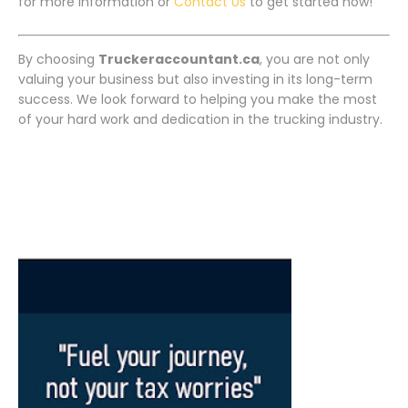
for more information or
Contact Us
to get started now!
By choosing
Truckeraccountant.ca
, you are not only
valuing your business but also investing in its long-term
success. We look forward to helping you make the most
of your hard work and dedication in the trucking industry.