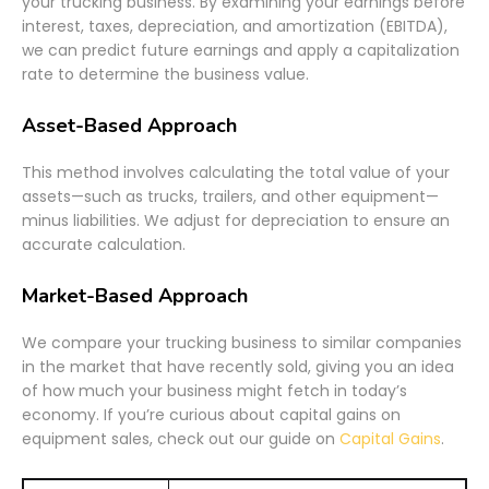
your trucking business. By examining your earnings before
interest, taxes, depreciation, and amortization (EBITDA),
we can predict future earnings and apply a capitalization
rate to determine the business value.
Asset-Based Approach
This method involves calculating the total value of your
assets—such as trucks, trailers, and other equipment—
minus liabilities. We adjust for depreciation to ensure an
accurate calculation.
Market-Based Approach
We compare your trucking business to similar companies
in the market that have recently sold, giving you an idea
of how much your business might fetch in today’s
economy. If you’re curious about capital gains on
equipment sales, check out our guide on
Capital Gains
.