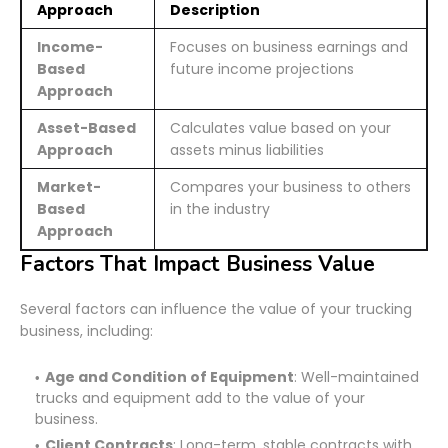
Approach
Description
Income-
Focuses on business earnings and
Based
future income projections
Approach
Asset-Based
Calculates value based on your
Approach
assets minus liabilities
Market-
Compares your business to others
Based
in the industry
Approach
Factors That Impact Business Value
Several factors can influence the value of your trucking
business, including:
Age and Condition of Equipment
: Well-maintained
trucks and equipment add to the value of your
business.
Client Contracts
: Long-term, stable contracts with