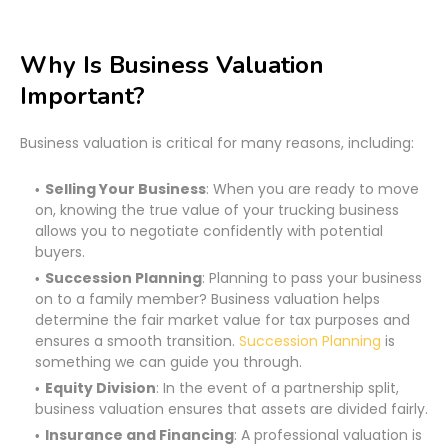
Why Is Business Valuation
Important?
Business valuation is critical for many reasons, including:
Selling Your Business
: When you are ready to move
on, knowing the true value of your trucking business
allows you to negotiate confidently with potential
buyers.
Succession Planning
: Planning to pass your business
on to a family member? Business valuation helps
determine the fair market value for tax purposes and
ensures a smooth transition.
Succession Planning
is
something we can guide you through.
Equity Division
: In the event of a partnership split,
business valuation ensures that assets are divided fairly.
Insurance and Financing
: A professional valuation is