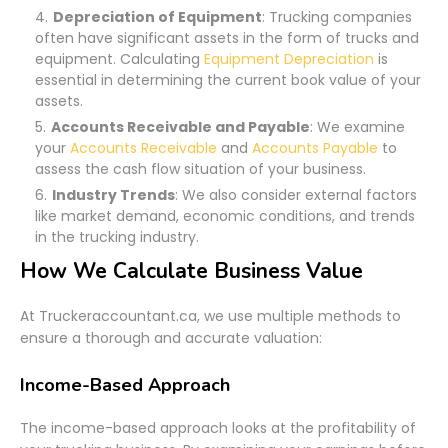
Depreciation of Equipment
: Trucking companies
often have significant assets in the form of trucks and
equipment. Calculating
Equipment Depreciation
is
essential in determining the current book value of your
assets.
Accounts Receivable and Payable
: We examine
your
Accounts Receivable
and
Accounts Payable
to
assess the cash flow situation of your business.
Industry Trends
: We also consider external factors
like market demand, economic conditions, and trends
in the trucking industry.
How We Calculate Business Value
At Truckeraccountant.ca, we use multiple methods to
ensure a thorough and accurate valuation:
Income-Based Approach
The income-based approach looks at the profitability of