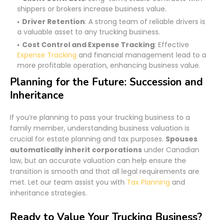
shippers or brokers increase business value.
Driver Retention
: A strong team of reliable drivers is
a valuable asset to any trucking business.
Cost Control and Expense Tracking
: Effective
Expense Tracking
and financial management lead to a
more profitable operation, enhancing business value.
Planning for the Future: Succession and
Inheritance
If you’re planning to pass your trucking business to a
family member, understanding business valuation is
crucial for estate planning and tax purposes.
Spouses
automatically inherit corporations
under Canadian
law, but an accurate valuation can help ensure the
transition is smooth and that all legal requirements are
met. Let our team assist you with
Tax Planning
and
inheritance strategies.
Ready to Value Your Trucking Business?