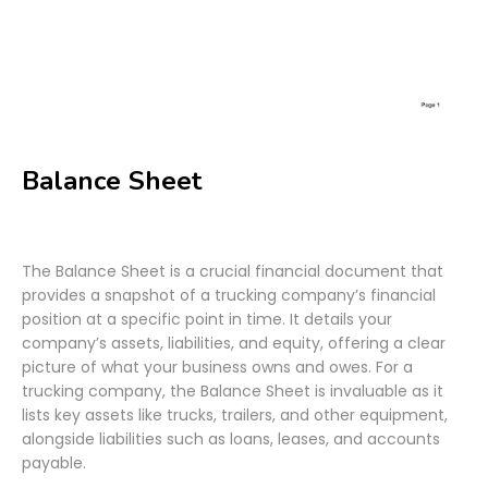
Balance Sheet
The Balance Sheet is a crucial financial document that
provides a snapshot of a trucking company’s financial
position at a specific point in time. It details your
company’s assets, liabilities, and equity, offering a clear
picture of what your business owns and owes. For a
trucking company, the Balance Sheet is invaluable as it
lists key assets like trucks, trailers, and other equipment,
alongside liabilities such as loans, leases, and accounts
payable.