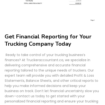
Get Financial Reporting for Your
Trucking Company Today
Ready to take control of your trucking business’s
finances? At Truckeraccountant.ca, we specialize in
delivering comprehensive and accurate financial
reporting tailored to the unique needs of truckers. Our
expert team will provide you with detailed Profit & Loss
Statements, Balance Sheets, and other critical reports to
help you make informed decisions and keep your
business on track. Don’t let financial uncertainty slow you
down—contact us today to get started with your
personalized financial reporting and ensure your trucking