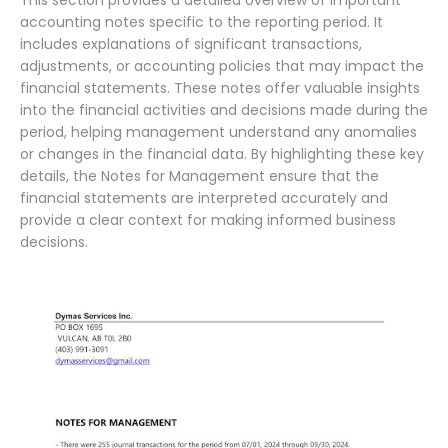
This section provides a detailed overview of important
accounting notes specific to the reporting period. It
includes explanations of significant transactions,
adjustments, or accounting policies that may impact the
financial statements. These notes offer valuable insights
into the financial activities and decisions made during the
period, helping management understand any anomalies
or changes in the financial data. By highlighting these key
details, the Notes for Management ensure that the
financial statements are interpreted accurately and
provide a clear context for making informed business
decisions.