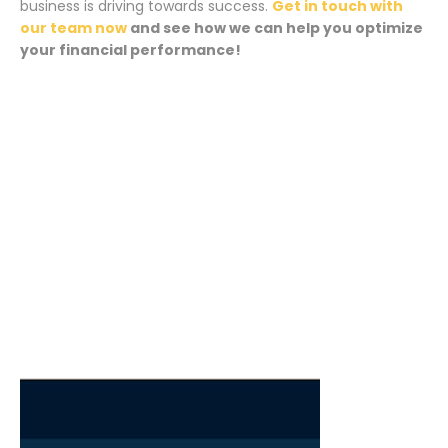
business is driving towards success.
Get in touch with
our team now
and see how we can help you optimize
your financial performance!