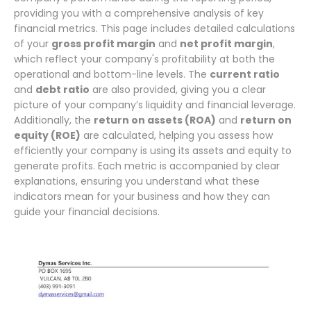
providing you with a comprehensive analysis of key
financial metrics. This page includes detailed calculations
of your
gross profit margin
and
net profit margin
,
which reflect your company's profitability at both the
operational and bottom-line levels. The
current ratio
and
debt ratio
are also provided, giving you a clear
picture of your company’s liquidity and financial leverage.
Additionally, the
return on assets (ROA)
and
return on
equity (ROE)
are calculated, helping you assess how
efficiently your company is using its assets and equity to
generate profits. Each metric is accompanied by clear
explanations, ensuring you understand what these
indicators mean for your business and how they can
guide your financial decisions.