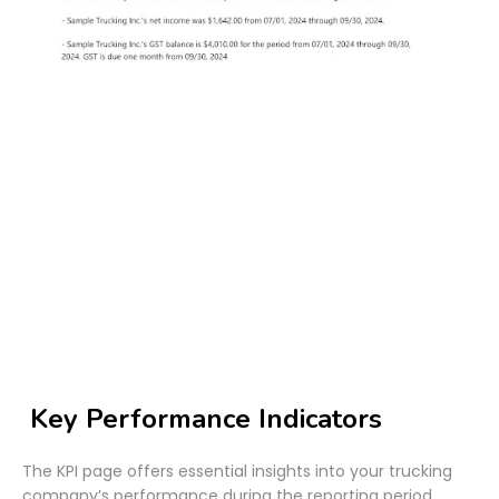
Key Performance Indicators
The KPI page offers essential insights into your trucking
company’s performance during the reporting period,