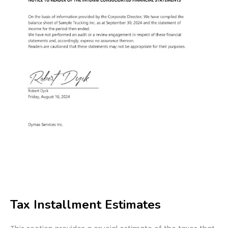
Tax Installment Estimates