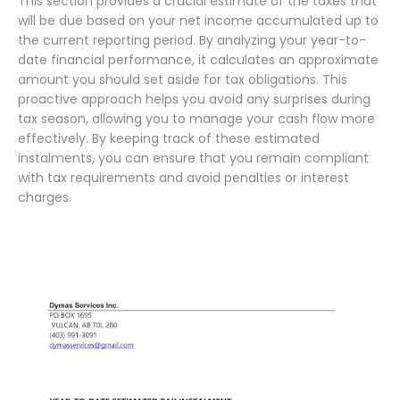
This section provides a crucial estimate of the taxes that
will be due based on your net income accumulated up to
the current reporting period. By analyzing your year-to-
date financial performance, it calculates an approximate
amount you should set aside for tax obligations. This
proactive approach helps you avoid any surprises during
tax season, allowing you to manage your cash flow more
effectively. By keeping track of these estimated
instalments, you can ensure that you remain compliant
with tax requirements and avoid penalties or interest
charges.