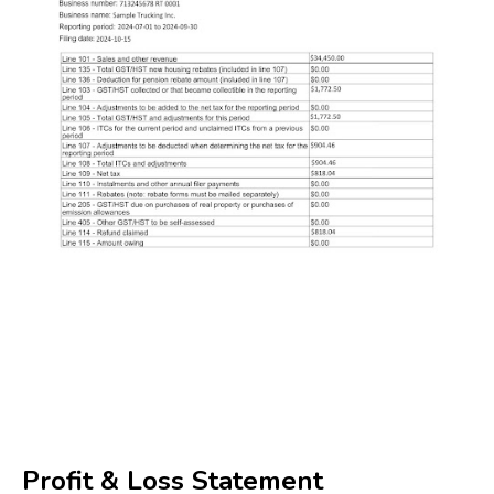
Profit & Loss Statement