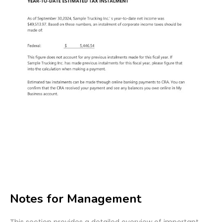
Notes for Management