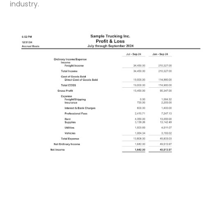
industry.