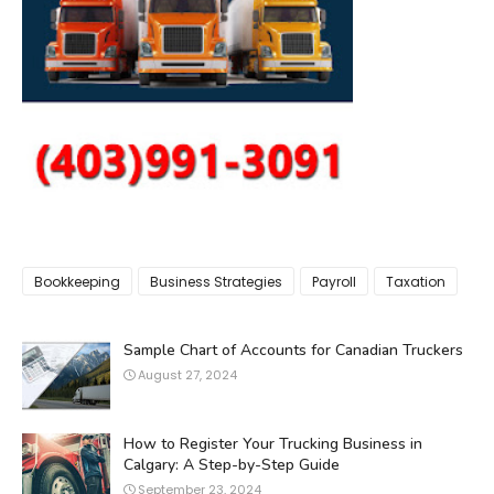
Bookkeeping
Business Strategies
Payroll
Taxation
Sample Chart of Accounts for Canadian Truckers
August 27, 2024
How to Register Your Trucking Business in
Calgary: A Step-by-Step Guide
September 23, 2024