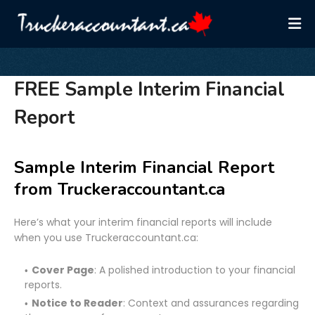
FREE Sample Interim Financial
Report
Sample Interim Financial Report
from Truckeraccountant.ca
Here’s what your interim financial reports will include
when you use Truckeraccountant.ca:
Cover Page
: A polished introduction to your financial
reports.
Notice to Reader
: Context and assurances regarding