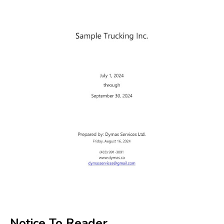
Notice To Reader