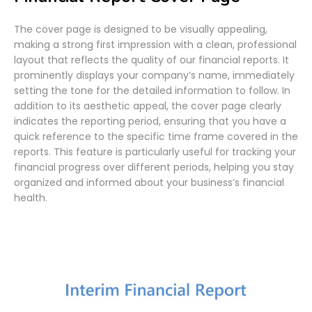
The cover page is designed to be visually appealing,
making a strong first impression with a clean, professional
layout that reflects the quality of our financial reports. It
prominently displays your company’s name, immediately
setting the tone for the detailed information to follow. In
addition to its aesthetic appeal, the cover page clearly
indicates the reporting period, ensuring that you have a
quick reference to the specific time frame covered in the
reports. This feature is particularly useful for tracking your
financial progress over different periods, helping you stay
organized and informed about your business’s financial
health.