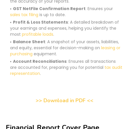
the accuracy of your reports.
GST NetFile Confirmation Report
: Ensures your
sales tax filing
is up to date.
Profit & Loss Statements
: A detailed breakdown of
your earnings and expenses, helping you identify the
most
profitable loads
.
Balance Sheet
: A snapshot of your assets, liabilities,
and equity, essential for decision-making on
leasing or
purchasing
equipment.
Account Reconciliations
: Ensures all transactions
are accounted for, preparing you for potential
tax audit
representation
.
>> Download in PDF <<
Financial Report Cover Page