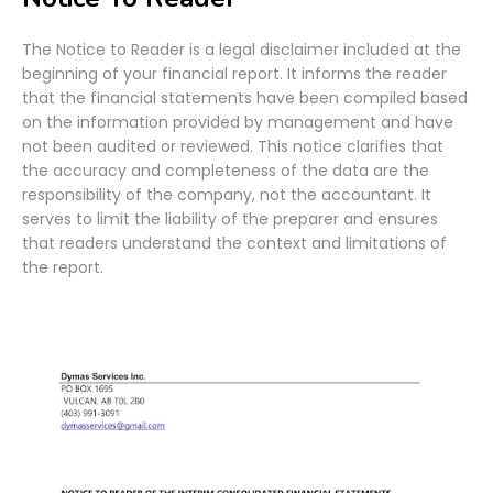
The Notice to Reader is a legal disclaimer included at the
beginning of your financial report. It informs the reader
that the financial statements have been compiled based
on the information provided by management and have
not been audited or reviewed. This notice clarifies that
the accuracy and completeness of the data are the
responsibility of the company, not the accountant. It
serves to limit the liability of the preparer and ensures
that readers understand the context and limitations of
the report.