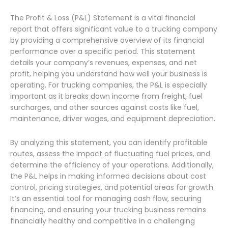
The Profit & Loss (P&L) Statement is a vital financial
report that offers significant value to a trucking company
by providing a comprehensive overview of its financial
performance over a specific period. This statement
details your company’s revenues, expenses, and net
profit, helping you understand how well your business is
operating. For trucking companies, the P&L is especially
important as it breaks down income from freight, fuel
surcharges, and other sources against costs like fuel,
maintenance, driver wages, and equipment depreciation.
By analyzing this statement, you can identify profitable
routes, assess the impact of fluctuating fuel prices, and
determine the efficiency of your operations. Additionally,
the P&L helps in making informed decisions about cost
control, pricing strategies, and potential areas for growth.
It’s an essential tool for managing cash flow, securing
financing, and ensuring your trucking business remains
financially healthy and competitive in a challenging