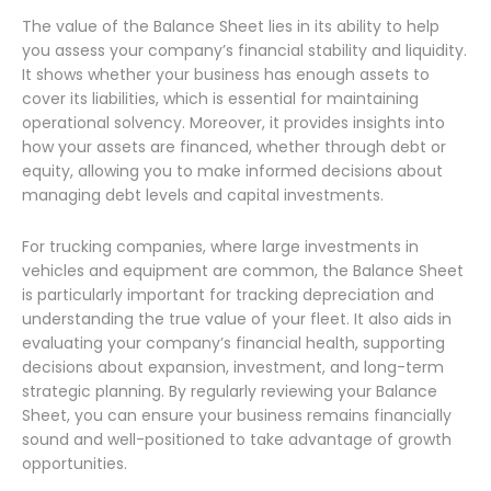
The value of the Balance Sheet lies in its ability to help
you assess your company’s financial stability and liquidity.
It shows whether your business has enough assets to
cover its liabilities, which is essential for maintaining
operational solvency. Moreover, it provides insights into
how your assets are financed, whether through debt or
equity, allowing you to make informed decisions about
managing debt levels and capital investments.
For trucking companies, where large investments in
vehicles and equipment are common, the Balance Sheet
is particularly important for tracking depreciation and
understanding the true value of your fleet. It also aids in
evaluating your company’s financial health, supporting
decisions about expansion, investment, and long-term
strategic planning. By regularly reviewing your Balance
Sheet, you can ensure your business remains financially
sound and well-positioned to take advantage of growth
opportunities.