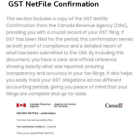
GST NetFile Confirmation
This section includes a copy of the GST NetFile
Confirmation from the Canada Revenue Agency (CRA),
providing you with a crucial record of your GST filing. If
GST has been filed for the period, this confirmation serves
as both proof of compliance and a detailed report of
what has been submitted to the CRA. By including this
document, you have a clear and official reference
showing exactly what was reported, ensuring
transparency and accuracy in your tax filings. It also helps
you easily track your GST obligations across different
accounting periods, giving you peace of mind that your
filings are complete and up-to-date.