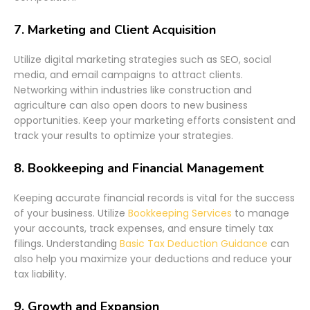
7.
Marketing and Client Acquisition
Utilize digital marketing strategies such as SEO, social
media, and email campaigns to attract clients.
Networking within industries like construction and
agriculture can also open doors to new business
opportunities. Keep your marketing efforts consistent and
track your results to optimize your strategies.
8.
Bookkeeping and Financial Management
Keeping accurate financial records is vital for the success
of your business. Utilize
Bookkeeping Services
to manage
your accounts, track expenses, and ensure timely tax
filings. Understanding
Basic Tax Deduction Guidance
can
also help you maximize your deductions and reduce your
tax liability.
9.
Growth and Expansion