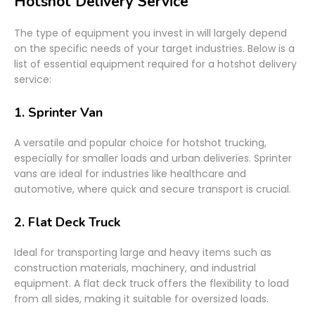
Hotshot Delivery Service
The type of equipment you invest in will largely depend
on the specific needs of your target industries. Below is a
list of essential equipment required for a hotshot delivery
service:
1.
Sprinter Van
A versatile and popular choice for hotshot trucking,
especially for smaller loads and urban deliveries. Sprinter
vans are ideal for industries like healthcare and
automotive, where quick and secure transport is crucial.
2.
Flat Deck Truck
Ideal for transporting large and heavy items such as
construction materials, machinery, and industrial
equipment. A flat deck truck offers the flexibility to load
from all sides, making it suitable for oversized loads.