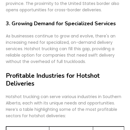
province. The proximity to the United States border also
opens opportunities for cross-border deliveries.
3.
Growing Demand for Specialized Services
As businesses continue to grow and evolve, there's an
increasing need for specialized, on-demand delivery
services. Hotshot trucking can fill this gap, providing a
reliable option for companies that need swift delivery
without the overhead of full truckloads.
Profitable Industries for Hotshot
Deliveries
Hotshot trucking can serve various industries in Southern
Alberta, each with its unique needs and opportunities.
Here’s a table highlighting some of the most profitable
sectors for hotshot deliveries: