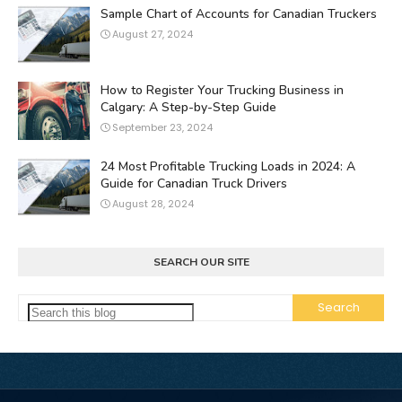
Sample Chart of Accounts for Canadian Truckers
August 27, 2024
How to Register Your Trucking Business in
Calgary: A Step-by-Step Guide
September 23, 2024
24 Most Profitable Trucking Loads in 2024: A
Guide for Canadian Truck Drivers
August 28, 2024
SEARCH OUR SITE