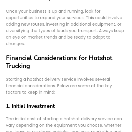
Once your business is up and running, look for
opportunities to expand your services. This could involve
adding new routes, investing in additional equipment, or
diversifying the types of loads you transport. Always keep
an eye on market trends and be ready to adapt to
changes.
Financial Considerations for Hotshot
Trucking
Starting a hotshot delivery service involves several
financial considerations. Below are some of the key
factors to keep in mind:
1.
Initial Investment
The initial cost of starting a hotshot delivery service can
vary depending on the equipment you choose, whether
you lease or purchase vehicles, and your marketing and