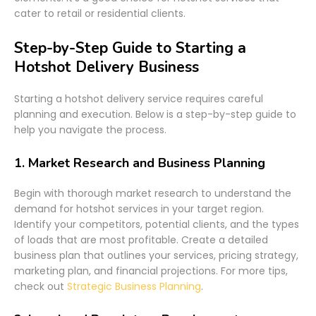
cater to retail or residential clients.
Step-by-Step Guide to Starting a
Hotshot Delivery Business
Starting a hotshot delivery service requires careful
planning and execution. Below is a step-by-step guide to
help you navigate the process.
1.
Market Research and Business Planning
Begin with thorough market research to understand the
demand for hotshot services in your target region.
Identify your competitors, potential clients, and the types
of loads that are most profitable. Create a detailed
business plan that outlines your services, pricing strategy,
marketing plan, and financial projections. For more tips,
check out
Strategic Business Planning
.