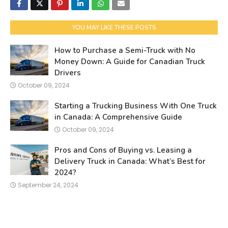
YOU MAY LIKE THESE POSTS
How to Purchase a Semi-Truck with No
Money Down: A Guide for Canadian Truck
Drivers
October 09, 2024
Starting a Trucking Business With One Truck
in Canada: A Comprehensive Guide
October 09, 2024
Pros and Cons of Buying vs. Leasing a
Delivery Truck in Canada: What’s Best for
2024?
September 24, 2024