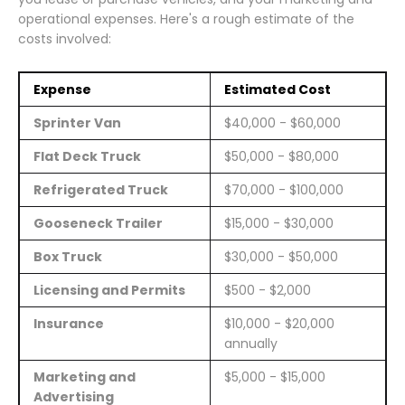
operational expenses. Here's a rough estimate of the
costs involved:
Expense
Estimated Cost
Sprinter Van
$40,000 - $60,000
Flat Deck Truck
$50,000 - $80,000
Refrigerated Truck
$70,000 - $100,000
Gooseneck Trailer
$15,000 - $30,000
Box Truck
$30,000 - $50,000
Licensing and Permits
$500 - $2,000
Insurance
$10,000 - $20,000
annually
Marketing and
$5,000 - $15,000
Advertising