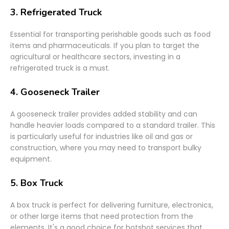
3.
Refrigerated Truck
Essential for transporting perishable goods such as food
items and pharmaceuticals. If you plan to target the
agricultural or healthcare sectors, investing in a
refrigerated truck is a must.
4.
Gooseneck Trailer
A gooseneck trailer provides added stability and can
handle heavier loads compared to a standard trailer. This
is particularly useful for industries like oil and gas or
construction, where you may need to transport bulky
equipment.
5.
Box Truck
A box truck is perfect for delivering furniture, electronics,
or other large items that need protection from the
elements. It's a good choice for hotshot services that