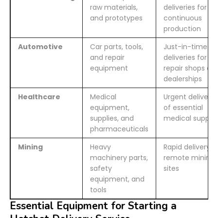
raw materials,
deliveries for
and prototypes
continuous
production
Automotive
Car parts, tools,
Just-in-time
and repair
deliveries for
equipment
repair shops an
dealerships
Healthcare
Medical
Urgent delivery
equipment,
of essential
supplies, and
medical supplie
pharmaceuticals
Mining
Heavy
Rapid delivery t
machinery parts,
remote mining
safety
sites
equipment, and
tools
Essential Equipment for Starting a