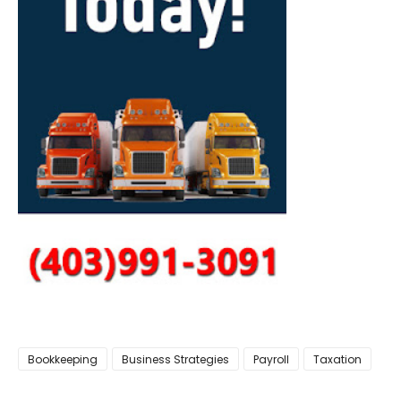
Bookkeeping
Business Strategies
Payroll
Taxation