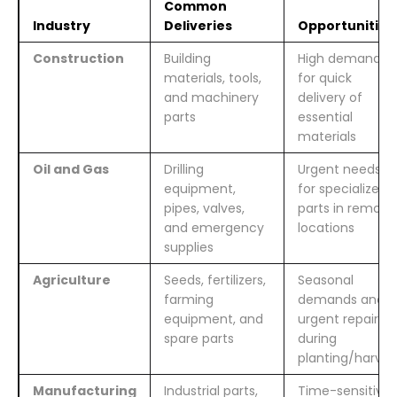
Common
Industry
Deliveries
Opportunities
Construction
Building
High demand
materials, tools,
for quick
and machinery
delivery of
parts
essential
materials
Oil and Gas
Drilling
Urgent needs
equipment,
for specialized
pipes, valves,
parts in remote
and emergency
locations
supplies
Agriculture
Seeds, fertilizers,
Seasonal
farming
demands and
equipment, and
urgent repairs
spare parts
during
planting/harves
Manufacturing
Industrial parts,
Time-sensitive