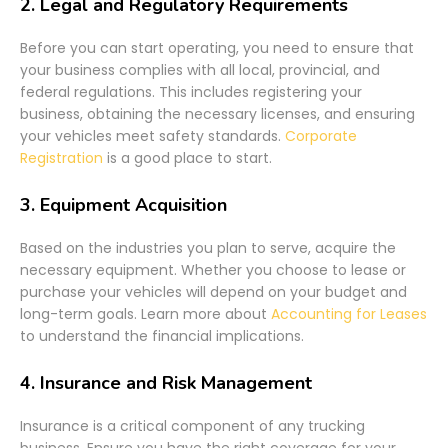
2.
Legal and Regulatory Requirements
Before you can start operating, you need to ensure that
your business complies with all local, provincial, and
federal regulations. This includes registering your
business, obtaining the necessary licenses, and ensuring
your vehicles meet safety standards.
Corporate
Registration
is a good place to start.
3.
Equipment Acquisition
Based on the industries you plan to serve, acquire the
necessary equipment. Whether you choose to lease or
purchase your vehicles will depend on your budget and
long-term goals. Learn more about
Accounting for Leases
to understand the financial implications.
4.
Insurance and Risk Management
Insurance is a critical component of any trucking
business. Ensure you have the right coverage for your