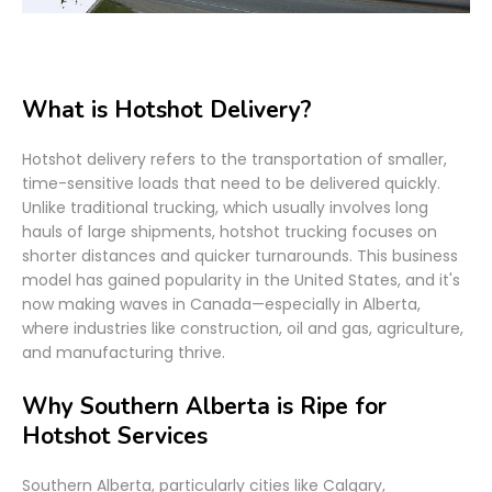
What is Hotshot Delivery?
Hotshot delivery refers to the transportation of smaller,
time-sensitive loads that need to be delivered quickly.
Unlike traditional trucking, which usually involves long
hauls of large shipments, hotshot trucking focuses on
shorter distances and quicker turnarounds. This business
model has gained popularity in the United States, and it's
now making waves in Canada—especially in Alberta,
where industries like construction, oil and gas, agriculture,
and manufacturing thrive.
Why Southern Alberta is Ripe for
Hotshot Services
Southern Alberta, particularly cities like Calgary,