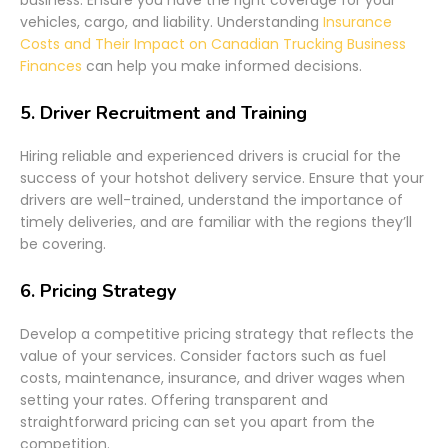
vehicles, cargo, and liability. Understanding
Insurance
Costs and Their Impact on Canadian Trucking Business
Finances
can help you make informed decisions.
5.
Driver Recruitment and Training
Hiring reliable and experienced drivers is crucial for the
success of your hotshot delivery service. Ensure that your
drivers are well-trained, understand the importance of
timely deliveries, and are familiar with the regions they’ll
be covering.
6.
Pricing Strategy
Develop a competitive pricing strategy that reflects the
value of your services. Consider factors such as fuel
costs, maintenance, insurance, and driver wages when
setting your rates. Offering transparent and
straightforward pricing can set you apart from the
competition.