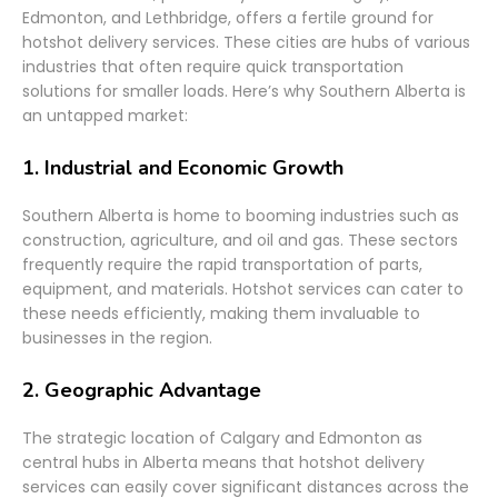
Edmonton, and Lethbridge, offers a fertile ground for
hotshot delivery services. These cities are hubs of various
industries that often require quick transportation
solutions for smaller loads. Here’s why Southern Alberta is
an untapped market:
1.
Industrial and Economic Growth
Southern Alberta is home to booming industries such as
construction, agriculture, and oil and gas. These sectors
frequently require the rapid transportation of parts,
equipment, and materials. Hotshot services can cater to
these needs efficiently, making them invaluable to
businesses in the region.
2.
Geographic Advantage
The strategic location of Calgary and Edmonton as
central hubs in Alberta means that hotshot delivery
services can easily cover significant distances across the