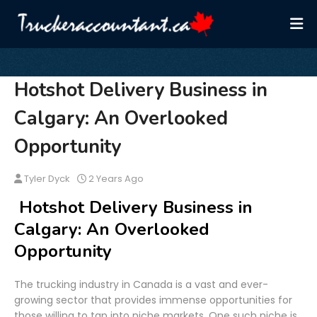
Hotshot Delivery Business in
Calgary: An Overlooked
Opportunity
Tyler Dyck
2 Years Ago
Hotshot Delivery Business in
Calgary: An Overlooked
Opportunity
The trucking industry in Canada is a vast and ever-
growing sector that provides immense opportunities for
those willing to tap into niche markets. One such niche is