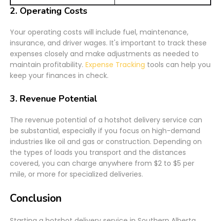
2.
Operating Costs
Your operating costs will include fuel, maintenance,
insurance, and driver wages. It's important to track these
expenses closely and make adjustments as needed to
maintain profitability.
Expense Tracking
tools can help you
keep your finances in check.
3.
Revenue Potential
The revenue potential of a hotshot delivery service can
be substantial, especially if you focus on high-demand
industries like oil and gas or construction. Depending on
the types of loads you transport and the distances
covered, you can charge anywhere from $2 to $5 per
mile, or more for specialized deliveries.
Conclusion
Starting a hotshot delivery service in Southern Alberta,