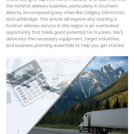
the hotshot delivery business, particularly in Southern
Alberta, encompassing key cities like Calgary, Edmonton,
and Lethbridge. This article will explore why starting a
hotshot delivery service in this region is an overlooked
opportunity that holds great potential for truckers. We'll
delve into the necessary equipment, target industries,
and business planning essentials to help you get started.