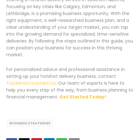
focusing on key cities like Calgary, Edmonton, and
Lethbridge, is a promising business opportunity. With the
right equipment, a well-researched business plan, and a
clear understanding of your target market, you can tap
into the growing demand for specialized, time-sensitive
deliveries. By following the steps outlined in this guide, you
can position your business for success in this thriving
market.
For personalized advice and professional assistance in
setting up your hotshot delivery business, contact
Truckeraccountant.ca
. Our team of experts is here to
help you every step of the way, from business planning to
financial management.
Get Started Today!
BUSINESS STRATEGIES