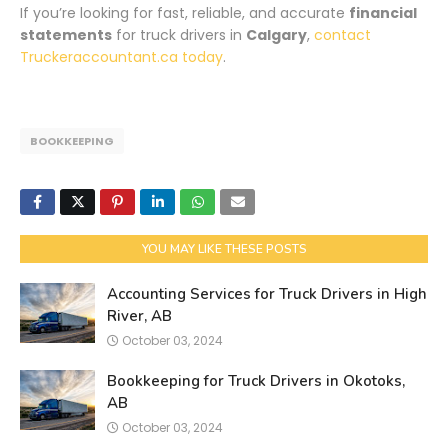
If you’re looking for fast, reliable, and accurate
financial
statements
for truck drivers in
Calgary
,
contact
Truckeraccountant.ca today
.
BOOKKEEPING
YOU MAY LIKE THESE POSTS
Accounting Services for Truck Drivers in High
River, AB
October 03, 2024
Bookkeeping for Truck Drivers in Okotoks,
AB
October 03, 2024