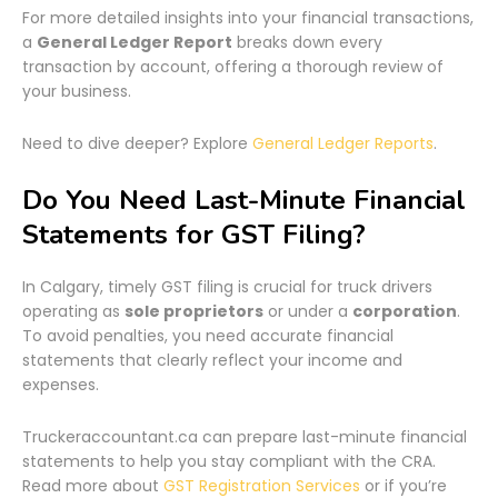
For more detailed insights into your financial transactions,
a
General Ledger Report
breaks down every
transaction by account, offering a thorough review of
your business.
Need to dive deeper? Explore
General Ledger Reports
.
Do You Need Last-Minute Financial
Statements for GST Filing?
In Calgary, timely GST filing is crucial for truck drivers
operating as
sole proprietors
or under a
corporation
.
To avoid penalties, you need accurate financial
statements that clearly reflect your income and
expenses.
Truckeraccountant.ca can prepare last-minute financial
statements to help you stay compliant with the CRA.
Read more about
GST Registration Services
or if you’re