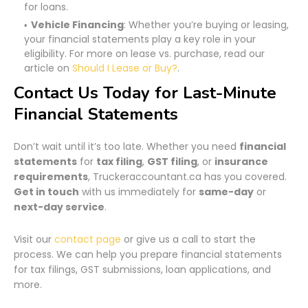
for loans.
Vehicle Financing
: Whether you’re buying or leasing,
your financial statements play a key role in your
eligibility. For more on lease vs. purchase, read our
article on
Should I Lease or Buy?
.
Contact Us Today for Last-Minute
Financial Statements
Don’t wait until it’s too late. Whether you need
financial
statements
for
tax filing
,
GST filing
, or
insurance
requirements
, Truckeraccountant.ca has you covered.
Get in touch
with us immediately for
same-day
or
next-day service
.
Visit our
contact page
or give us a call to start the
process. We can help you prepare financial statements
for tax filings, GST submissions, loan applications, and
more.