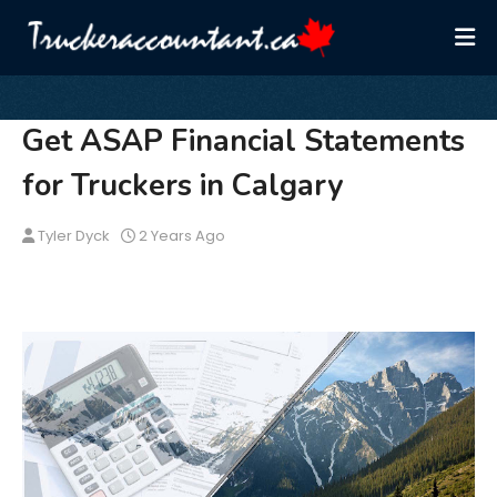
Get ASAP Financial Statements
for Truckers in Calgary
Tyler Dyck
2 Years Ago