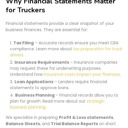
Why Financial Statements Matter
for Truckers
Financial statements provide a clear snapshot of your
business finances. They are essential for:
Tax Filing
– Accurate records ensure you meet CRA
compliance. Learn more about
tax preparation for truck
drivers
.
Insurance Requirements
– Insurance companies
may request these for underwriting purposes.
Understand how
insurance costs impact your finances
.
Loan Applications
– Lenders require financial
statements to approve loans.
Business Planning
– Financial records allow you to
plan for growth. Read more about our
strategic
business planning
.
We specialize in preparing
Profit & Loss statements
,
Balance Sheets
, and
Trial Balance Reports
on short