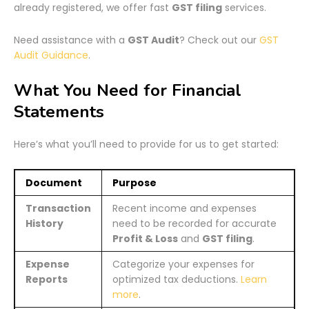
already registered, we offer fast
GST filing
services.
Need assistance with a
GST Audit
? Check out our
GST
Audit Guidance
.
What You Need for Financial
Statements
Here’s what you’ll need to provide for us to get started:
Document
Purpose
Transaction
Recent income and expenses
History
need to be recorded for accurate
Profit & Loss
and
GST filing
.
Expense
Categorize your expenses for
Reports
optimized tax deductions.
Learn
more
.