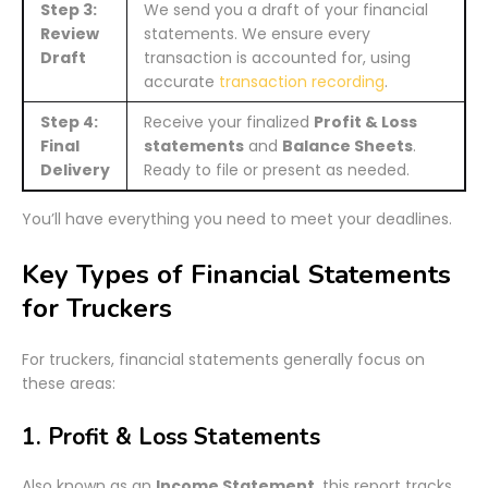
Step 3:
We send you a draft of your financial
Review
statements. We ensure every
Draft
transaction is accounted for, using
accurate
transaction recording
.
Step 4:
Receive your finalized
Profit & Loss
Final
statements
and
Balance Sheets
.
Delivery
Ready to file or present as needed.
You’ll have everything you need to meet your deadlines.
Key Types of Financial Statements
for Truckers
For truckers, financial statements generally focus on
these areas:
1. Profit & Loss Statements
Also known as an
Income Statement
, this report tracks