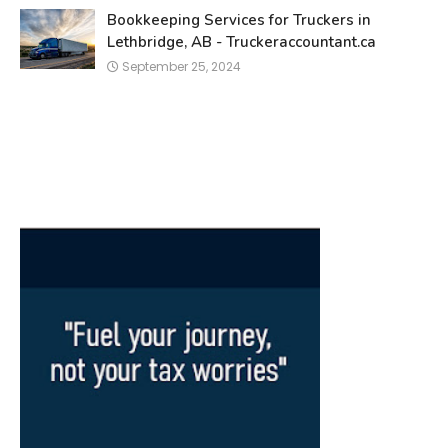
Bookkeeping Services for Truckers in
Lethbridge, AB - Truckeraccountant.ca
September 25, 2024