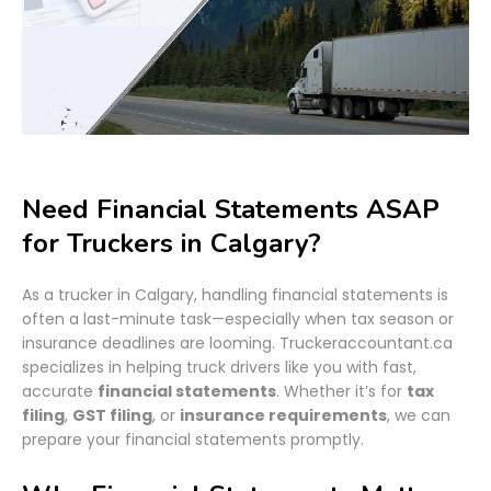
Need Financial Statements ASAP
for Truckers in Calgary?
As a trucker in Calgary, handling financial statements is
often a last-minute task—especially when tax season or
insurance deadlines are looming. Truckeraccountant.ca
specializes in helping truck drivers like you with fast,
accurate
financial statements
. Whether it’s for
tax
filing
,
GST filing
, or
insurance requirements
, we can
prepare your financial statements promptly.