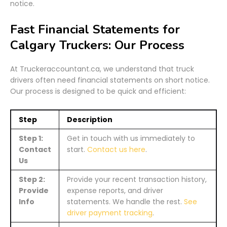
notice.
Fast Financial Statements for
Calgary Truckers: Our Process
At Truckeraccountant.ca, we understand that truck
drivers often need financial statements on short notice.
Our process is designed to be quick and efficient:
Step
Description
Step 1:
Get in touch with us immediately to
Contact
start.
Contact us here
.
Us
Step 2:
Provide your recent transaction history,
Provide
expense reports, and driver
Info
statements. We handle the rest.
See
driver payment tracking
.