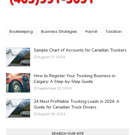
Bookkeeping
Business Strategies
Payroll
Taxation
Sample Chart of Accounts for Canadian Truckers
August 27, 2024
How to Register Your Trucking Business in
Calgary: A Step-by-Step Guide
September 23, 2024
24 Most Profitable Trucking Loads in 2024: A
Guide for Canadian Truck Drivers
August 28, 2024
SEARCH OUR SITE