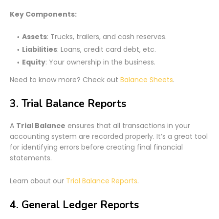
Key Components:
Assets
: Trucks, trailers, and cash reserves.
Liabilities
: Loans, credit card debt, etc.
Equity
: Your ownership in the business.
Need to know more? Check out
Balance Sheets
.
3. Trial Balance Reports
A
Trial Balance
ensures that all transactions in your
accounting system are recorded properly. It’s a great tool
for identifying errors before creating final financial
statements.
Learn about our
Trial Balance Reports
.
4. General Ledger Reports