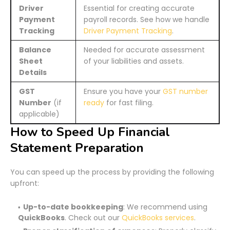
Driver
Essential for creating accurate
Payment
payroll records. See how we handle
Tracking
Driver Payment Tracking
.
Balance
Needed for accurate assessment
Sheet
of your liabilities and assets.
Details
GST
Ensure you have your
GST number
Number
(if
ready
for fast filing.
applicable)
How to Speed Up Financial
Statement Preparation
You can speed up the process by providing the following
upfront:
Up-to-date bookkeeping
: We recommend using
QuickBooks
. Check out our
QuickBooks services
.