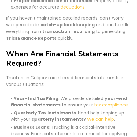
Proper classification of expenses
: Properly classify
expenses for accurate
deductions
.
If you haven’t maintained detailed records, don’t worry—
we specialize in
catch-up bookkeeping
and can handle
everything from
transaction recording
to generating
Trial Balance Reports
quickly.
When Are Financial Statements
Required?
Truckers in Calgary might need financial statements in
various situations:
Year-End Tax Filing
: We provide detailed
year-end
financial statements
to ensure your
tax compliance
.
Quarterly Tax Instalments
: Need help keeping up
with your
quarterly instalments
?
We can help
.
Business Loans
: Trucking is a capital-intensive
business. Financial statements are crucial for applying