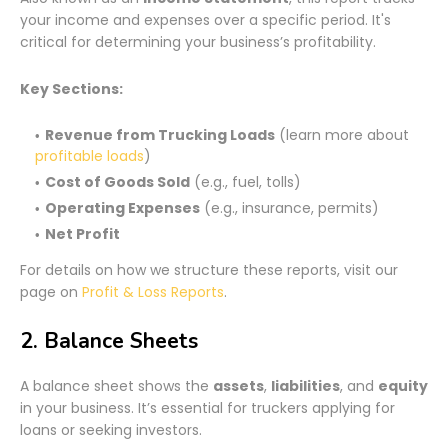
your income and expenses over a specific period. It's
critical for determining your business’s profitability.
Key Sections:
Revenue from Trucking Loads
(learn more about
profitable loads
)
Cost of Goods Sold
(e.g., fuel, tolls)
Operating Expenses
(e.g., insurance, permits)
Net Profit
For details on how we structure these reports, visit our
page on
Profit & Loss Reports
.
2. Balance Sheets
A balance sheet shows the
assets
,
liabilities
, and
equity
in your business. It’s essential for truckers applying for
loans or seeking investors.